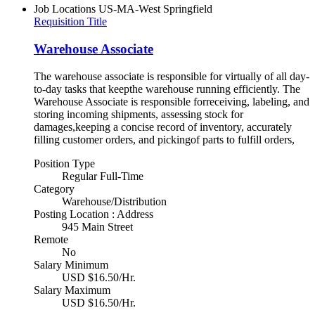
Job Locations
US-MA-West Springfield
Requisition Title
Warehouse Associate
The warehouse associate is responsible for virtually of all day-
to-day tasks that keepthe warehouse running efficiently. The
Warehouse Associate is responsible forreceiving, labeling, and
storing incoming shipments, assessing stock for
damages,keeping a concise record of inventory, accurately
filling customer orders, and pickingof parts to fulfill orders,
Position Type
Regular Full-Time
Category
Warehouse/Distribution
Posting Location : Address
945 Main Street
Remote
No
Salary Minimum
USD $16.50/Hr.
Salary Maximum
USD $16.50/Hr.