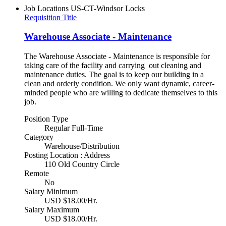
Job Locations
US-CT-Windsor Locks
Requisition Title
Warehouse Associate - Maintenance
The Warehouse Associate - Maintenance is responsible for
taking care of the facility and carrying out cleaning and
maintenance duties. The goal is to keep our building in a
clean and orderly condition. We only want dynamic, career-
minded people who are willing to dedicate themselves to this
job.
Position Type
Regular Full-Time
Category
Warehouse/Distribution
Posting Location : Address
110 Old Country Circle
Remote
No
Salary Minimum
USD $18.00/Hr.
Salary Maximum
USD $18.00/Hr.