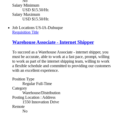
No
Salary Minimum
USD $15.50/Hr.
Salary Maximum
USD $15.50/Hr.
Job Locations
US-IA-Dubuque
Requisition Title
Warehouse Associate - Internet Shipper
To succeed as a Warehouse Associate - internet shipper, you
must be accurate, able to work at a fast pace, prompt, willing
to work as part of the internet shipping team, willing to work
a flexible schedule and committed to providing our customers
with an excellent experience.
Position Type
Regular Full-Time
Category
Warehouse/Distribution
Posting Location : Address
1550 Innovation Drive
Remote
No