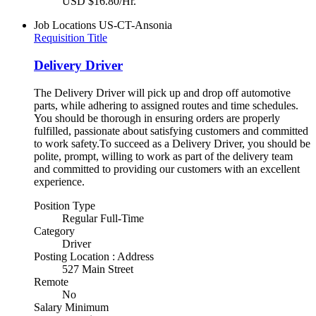
USD $16.80/Hr.
Job Locations
US-CT-Ansonia
Requisition Title
Delivery Driver
The Delivery Driver will pick up and drop off automotive
parts, while adhering to assigned routes and time schedules.
You should be thorough in ensuring orders are properly
fulfilled, passionate about satisfying customers and committed
to work safety.To succeed as a Delivery Driver, you should be
polite, prompt, willing to work as part of the delivery team
and committed to providing our customers with an excellent
experience.
Position Type
Regular Full-Time
Category
Driver
Posting Location : Address
527 Main Street
Remote
No
Salary Minimum