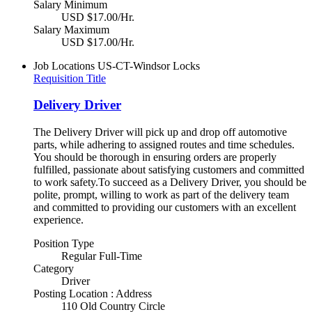
Salary Minimum
USD $17.00/Hr.
Salary Maximum
USD $17.00/Hr.
Job Locations
US-CT-Windsor Locks
Requisition Title
Delivery Driver
The Delivery Driver will pick up and drop off automotive
parts, while adhering to assigned routes and time schedules.
You should be thorough in ensuring orders are properly
fulfilled, passionate about satisfying customers and committed
to work safety.To succeed as a Delivery Driver, you should be
polite, prompt, willing to work as part of the delivery team
and committed to providing our customers with an excellent
experience.
Position Type
Regular Full-Time
Category
Driver
Posting Location : Address
110 Old Country Circle