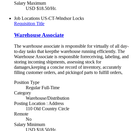
Salary Maximum
USD $18.50/Hr.
Job Locations
US-CT-Windsor Locks
Requisition Title
Warehouse Associate
The warehouse associate is responsible for virtually of all day-
to-day tasks that keepthe warehouse running efficiently. The
Warehouse Associate is responsible forreceiving, labeling, and
storing incoming shipments, assessing stock for
damages,keeping a concise record of inventory, accurately
filling customer orders, and pickingof parts to fulfill orders,
Position Type
Regular Full-Time
Category
Warehouse/Distribution
Posting Location : Address
110 Old Country Circle
Remote
No
Salary Minimum
USD $18.50/Hr.