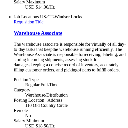
Salary Maximum
USD $14.00/Hr.
Job Locations
US-CT-Windsor Locks
Requisition Title
Warehouse Associate
The warehouse associate is responsible for virtually of all day-
to-day tasks that keepthe warehouse running efficiently. The
Warehouse Associate is responsible forreceiving, labeling, and
storing incoming shipments, assessing stock for
damages,keeping a concise record of inventory, accurately
filling customer orders, and pickingof parts to fulfill orders,
Position Type
Regular Full-Time
Category
Warehouse/Distribution
Posting Location : Address
110 Old Country Circle
Remote
No
Salary Minimum
USD $18.50/Hr.