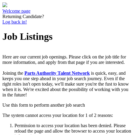
Welcome page
Returning Candidate?
Log back in!
Job Listings
Here are our current job openings. Please click on the job title for
more information, and apply from that page if you are interested.
Joining the
Parts Authority Talent Network
is quick, easy, and
keeps you one step ahead in your job search journey. Even if the
right roles isn't open today, we'll make sure you're the fust to know
when it is. We're excited about the possibility of working with you
in the future!
Use this form to perform another job search
The system cannot access your location for 1 of 2 reasons:
Permission to access your location has been denied. Please
reload the page and allow the browser to access your location