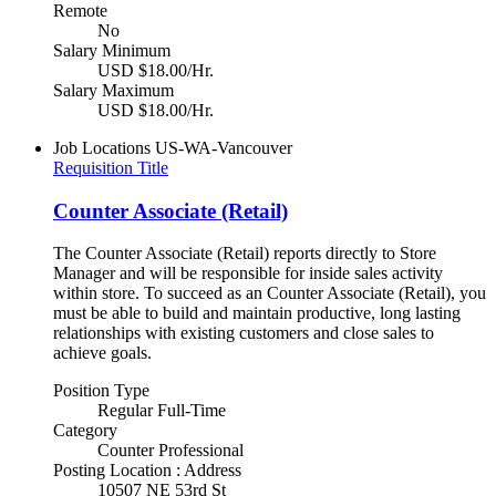
Remote
No
Salary Minimum
USD $18.00/Hr.
Salary Maximum
USD $18.00/Hr.
Job Locations
US-WA-Vancouver
Requisition Title
Counter Associate (Retail)
The Counter Associate (Retail) reports directly to Store
Manager and will be responsible for inside sales activity
within store. To succeed as an Counter Associate (Retail), you
must be able to build and maintain productive, long lasting
relationships with existing customers and close sales to
achieve goals.
Position Type
Regular Full-Time
Category
Counter Professional
Posting Location : Address
10507 NE 53rd St