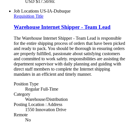
USD $17.50/Hr.
Job Locations
US-IA-Dubuque
Requisition Title
Warehouse Internet Shipper - Team Lead
The Warehouse Internet Shipper - Team Lead is responsible
for the entire shipping process of orders that have been picked
and ready to pack. You should be thorough in ensuring orders
are properly fulfilled, passionate about satisfying customers
and committed to work safety. responsibilities are assisting the
department supervisor with daily planning and guiding with
direct staff members to complete the Internet shipping
mandates in an efficient and timely manner.
Position Type
Regular Full-Time
Category
Warehouse/Distribution
Posting Location : Address
1550 Innovation Drive
Remote
No