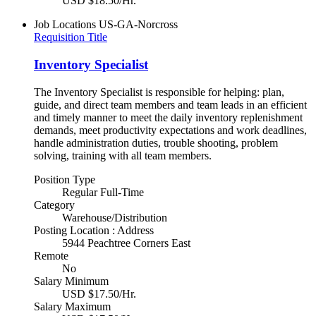
USD $18.50/Hr.
Job Locations
US-GA-Norcross
Requisition Title
Inventory Specialist
The Inventory Specialist is responsible for helping: plan,
guide, and direct team members and team leads in an efficient
and timely manner to meet the daily inventory replenishment
demands, meet productivity expectations and work deadlines,
handle administration duties, trouble shooting, problem
solving, training with all team members.
Position Type
Regular Full-Time
Category
Warehouse/Distribution
Posting Location : Address
5944 Peachtree Corners East
Remote
No
Salary Minimum
USD $17.50/Hr.
Salary Maximum