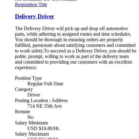
Requisition Title
Delivery Driver
The Delivery Driver will pick up and drop off automotive
parts, while adhering to assigned routes and time schedules.
You should be thorough in ensuring orders are properly
fulfilled, passionate about satisfying customers and committed
to work safety.To succeed as a Delivery Driver, you should be
polite, prompt, willing to work as part of the delivery team
and committed to providing our customers with an excellent
experience.
Position Type
Regular Full-Time
Category
Driver
Posting Location : Address
714 NE 55th Ave
Remote
No
Salary Minimum
USD $16.80/Hr.
Salary Maximum