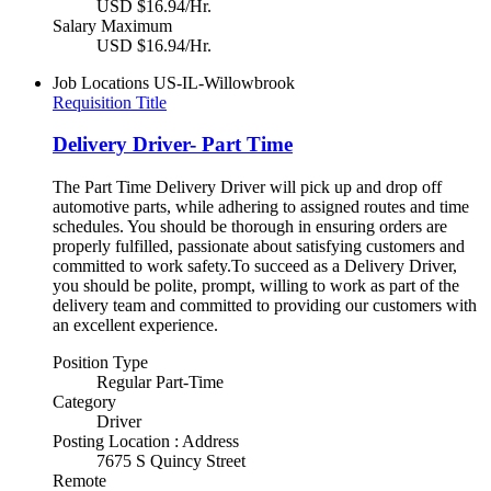
USD $16.94/Hr.
Salary Maximum
USD $16.94/Hr.
Job Locations
US-IL-Willowbrook
Requisition Title
Delivery Driver- Part Time
The Part Time Delivery Driver will pick up and drop off
automotive parts, while adhering to assigned routes and time
schedules. You should be thorough in ensuring orders are
properly fulfilled, passionate about satisfying customers and
committed to work safety.To succeed as a Delivery Driver,
you should be polite, prompt, willing to work as part of the
delivery team and committed to providing our customers with
an excellent experience.
Position Type
Regular Part-Time
Category
Driver
Posting Location : Address
7675 S Quincy Street
Remote