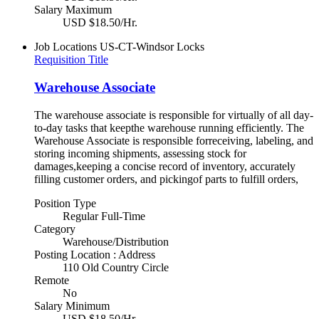
Salary Maximum
USD $18.50/Hr.
Job Locations
US-CT-Windsor Locks
Requisition Title
Warehouse Associate
The warehouse associate is responsible for virtually of all day-
to-day tasks that keepthe warehouse running efficiently. The
Warehouse Associate is responsible forreceiving, labeling, and
storing incoming shipments, assessing stock for
damages,keeping a concise record of inventory, accurately
filling customer orders, and pickingof parts to fulfill orders,
Position Type
Regular Full-Time
Category
Warehouse/Distribution
Posting Location : Address
110 Old Country Circle
Remote
No
Salary Minimum
USD $18.50/Hr.