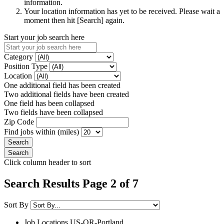
information.
Your location information has yet to be received. Please wait a
moment then hit [Search] again.
Start your job search here
Category
Position Type
Location
One additional field has been created
Two additional fields have been created
One field has been collapsed
Two fields have been collapsed
Zip Code
Find jobs within (miles)
Click column header to sort
Search Results Page 2 of 7
Sort By
Job Locations
US-OR-Portland