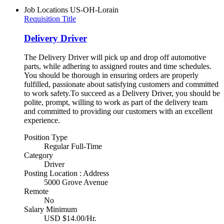
Job Locations
US-OH-Lorain
Requisition Title
Delivery Driver
The Delivery Driver will pick up and drop off automotive
parts, while adhering to assigned routes and time schedules.
You should be thorough in ensuring orders are properly
fulfilled, passionate about satisfying customers and committed
to work safety.To succeed as a Delivery Driver, you should be
polite, prompt, willing to work as part of the delivery team
and committed to providing our customers with an excellent
experience.
Position Type
Regular Full-Time
Category
Driver
Posting Location : Address
5000 Grove Avenue
Remote
No
Salary Minimum
USD $14.00/Hr.