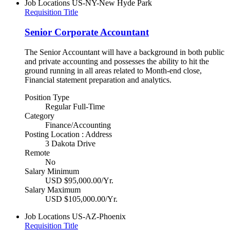
Job Locations
US-NY-New Hyde Park
Requisition Title
Senior Corporate Accountant
The Senior Accountant will have a background in both public
and private accounting and possesses the ability to hit the
ground running in all areas related to Month-end close,
Financial statement preparation and analytics.
Position Type
Regular Full-Time
Category
Finance/Accounting
Posting Location : Address
3 Dakota Drive
Remote
No
Salary Minimum
USD $95,000.00/Yr.
Salary Maximum
USD $105,000.00/Yr.
Job Locations
US-AZ-Phoenix
Requisition Title