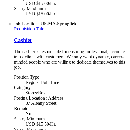
USD $15.00/Hr.
Salary Maximum
USD $15.00/Hr.
Job Locations
US-MA-Springfield
Requisition Title
Cashier
The cashier is responsible for ensuring professional, accurate
transactions with customers. We only want dynamic, career-
minded people who are willing to dedicate themselves to this
job.
Position Type
Regular Full-Time
Category
Stores/Retail
Posting Location : Address
87 Albany Street
Remote
No
Salary Minimum
USD $15.50/Hr.
Salary Maximum