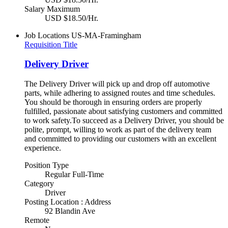
Salary Maximum
USD $18.50/Hr.
Job Locations
US-MA-Framingham
Requisition Title
Delivery Driver
The Delivery Driver will pick up and drop off automotive
parts, while adhering to assigned routes and time schedules.
You should be thorough in ensuring orders are properly
fulfilled, passionate about satisfying customers and committed
to work safety.To succeed as a Delivery Driver, you should be
polite, prompt, willing to work as part of the delivery team
and committed to providing our customers with an excellent
experience.
Position Type
Regular Full-Time
Category
Driver
Posting Location : Address
92 Blandin Ave
Remote