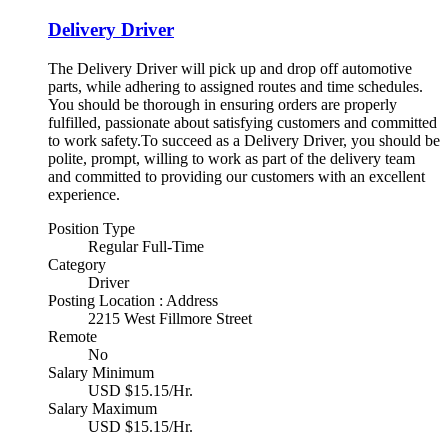
Delivery Driver
The Delivery Driver will pick up and drop off automotive
parts, while adhering to assigned routes and time schedules.
You should be thorough in ensuring orders are properly
fulfilled, passionate about satisfying customers and committed
to work safety.To succeed as a Delivery Driver, you should be
polite, prompt, willing to work as part of the delivery team
and committed to providing our customers with an excellent
experience.
Position Type
Regular Full-Time
Category
Driver
Posting Location : Address
2215 West Fillmore Street
Remote
No
Salary Minimum
USD $15.15/Hr.
Salary Maximum
USD $15.15/Hr.