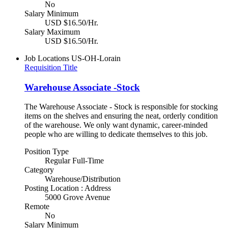
No
Salary Minimum
USD $16.50/Hr.
Salary Maximum
USD $16.50/Hr.
Job Locations
US-OH-Lorain
Requisition Title
Warehouse Associate -Stock
The Warehouse Associate - Stock is responsible for stocking
items on the shelves and ensuring the neat, orderly condition
of the warehouse. We only want dynamic, career-minded
people who are willing to dedicate themselves to this job.
Position Type
Regular Full-Time
Category
Warehouse/Distribution
Posting Location : Address
5000 Grove Avenue
Remote
No
Salary Minimum