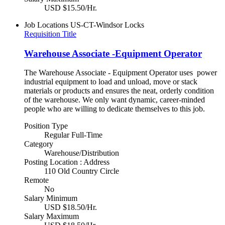
USD $15.50/Hr.
Job Locations
US-CT-Windsor Locks
Requisition Title
Warehouse Associate -Equipment Operator
The Warehouse Associate - Equipment Operator uses power
industrial equipment to load and unload, move or stack
materials or products and ensures the neat, orderly condition
of the warehouse. We only want dynamic, career-minded
people who are willing to dedicate themselves to this job.
Position Type
Regular Full-Time
Category
Warehouse/Distribution
Posting Location : Address
110 Old Country Circle
Remote
No
Salary Minimum
USD $18.50/Hr.
Salary Maximum